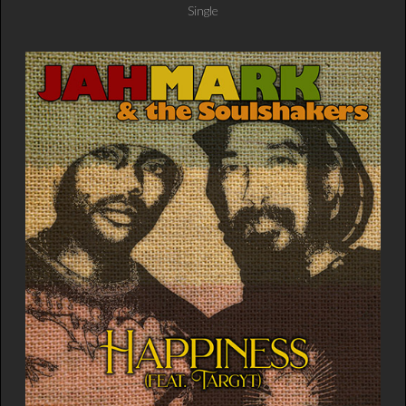
Single