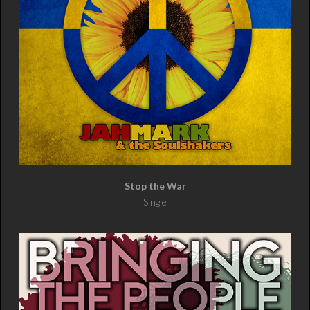
Stop the War
Single