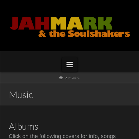
Navigation
HOME
MUSIC
Music
Albums
Click on the following covers for info, songs