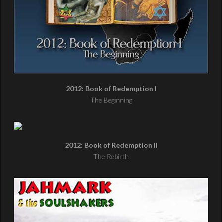
2012: Book of Redemption I
The Beginning
2012: Book of Redemption II
The Rebirth