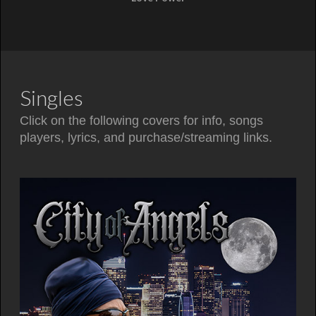
Singles
Click on the following covers for info, songs
players, lyrics, and purchase/streaming links.