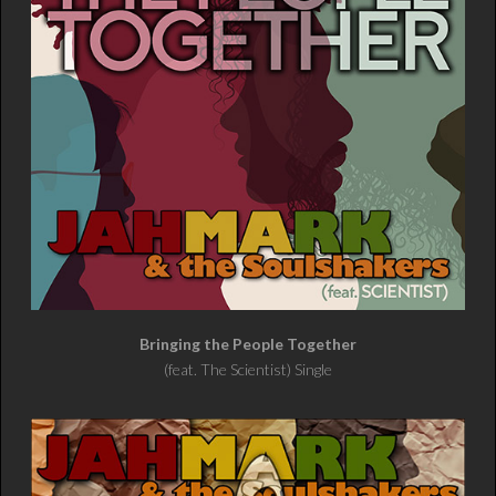
Bringing the People Together
(feat. The Scientist) Single