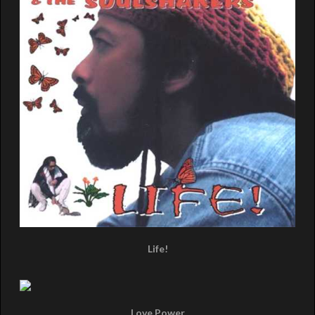
Life!
Love Power