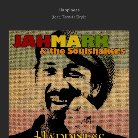
Happiness
(feat. Targyt) Single