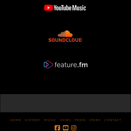
HOME
HISTORY
MUSIC
NEWS
PRESS
STORE
CONTACT