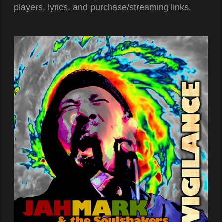
players, lyrics, and purchase/streaming links.