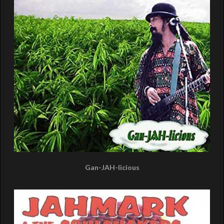
Gan-JAH-licious