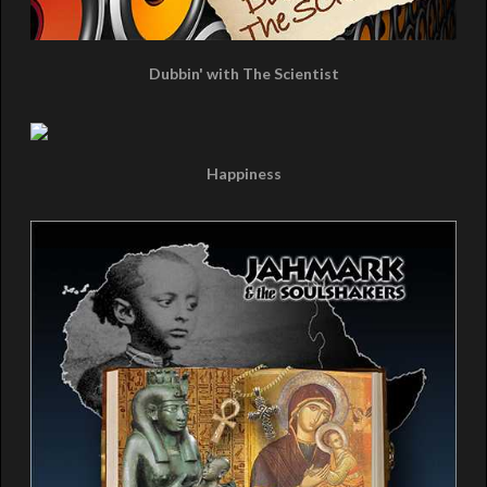
Dubbin' with The Scientist
Happiness