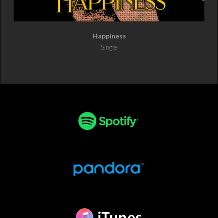
Happiness
Single