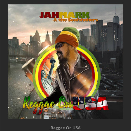
Reggae On USA