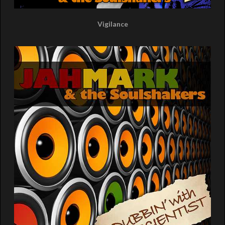
Vigilance