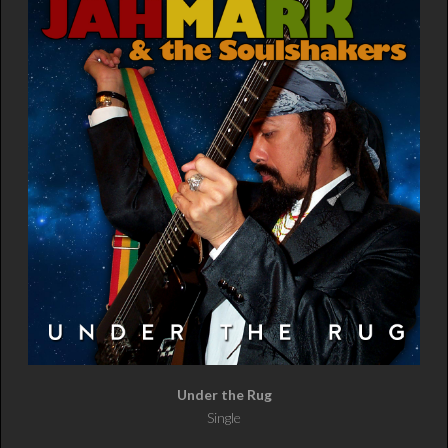
Under the Rug
Single