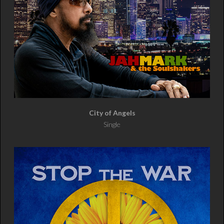
City of Angels
Single