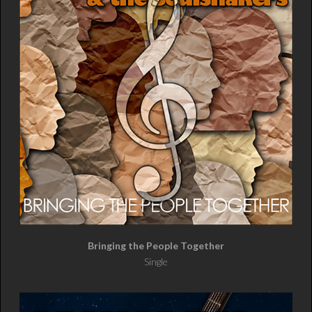
Bringing the People Together
Single