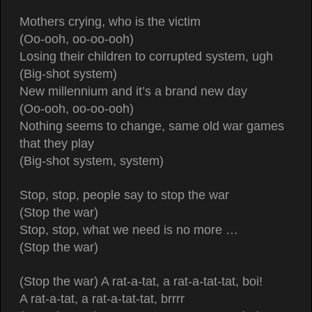
Mothers crying, who is the victim
(Oo-ooh, oo-oo-ooh)
Losing their children to corrupted system, ugh
(Big-shot system)
New millennium and it’s a brand new day
(Oo-ooh, oo-oo-ooh)
Nothing seems to change, same old war games
that they play
(Big-shot system, system)
Stop, stop, people say to stop the war
(Stop the war)
Stop, stop, what we need is no more …
(Stop the war)
(Stop the war) A rat-a-tat, a rat-a-tat-tat, boi!
A rat-a-tat, a rat-a-tat-tat, brrrr