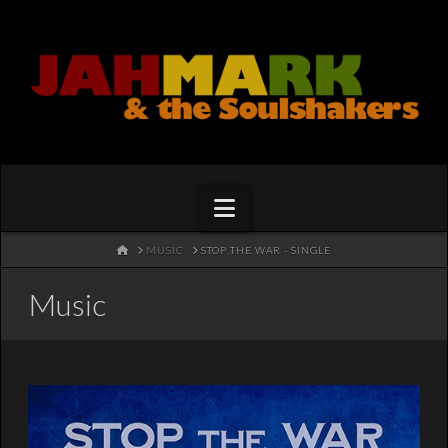
Navigation
HOME
MUSIC
STOP THE WAR - SINGLE
Music