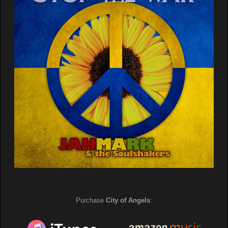
Purchase
City of Angels
: