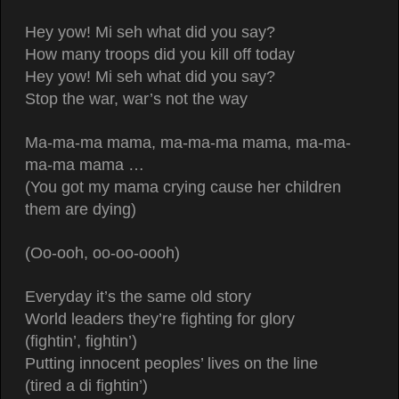
Hey yow! Mi seh what did you say?
How many troops did you kill off today
Hey yow! Mi seh what did you say?
Stop the war, war’s not the way
Ma-ma-ma mama, ma-ma-ma mama, ma-ma-
ma-ma mama …
(You got my mama crying cause her children
them are dying)
(Oo-ooh, oo-oo-oooh)
Everyday it’s the same old story
World leaders they’re fighting for glory
(fightin’, fightin’)
Putting innocent peoples’ lives on the line
(tired a di fightin’)