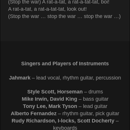
(Stop the war) A rat-a-tat, a rat-a-tat-tat, boi!
A rat-a-tat, a rat-a-tat-tat, look out!
(Stop the war … stop the war … stop the war …)
Singers and Players of Instruments
Jahmark
– lead vocal, rhythm guitar, percussion
Style Scott, Horseman
– drums
Mike Irwin, David King
– bass guitar
Tony Lee, Mark Tyson
– lead guitar
Alberto Fernandez
– rhythm guitar, pick guitar
Rudy Richardson, I-locks, Scott Docherty
–
keyboards