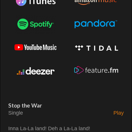
Stop the War
Single
Play
Inna La-La land! Deh a La-La land!