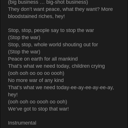
(big business … big-shot business)
They don’t want peace, what they want? More
bloodstained riches, hey!
Stop, stop, people say to stop the war
(Stop the war)
Stop, stop, whole world shouting out for
(Stop the war)
Peace on earth for all mankind
That’s what we need today, children crying
(ooh ooh oo oo oo oooh)
No more war of any kind
That’s what we need today-ee-ay-ee-ay-ee-ay,
hey!
(ooh ooh oo oooh oo ooh)
We’ve got to stop that war!
Instrumental