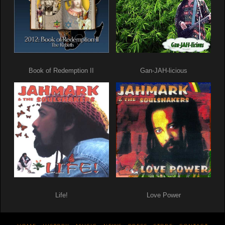
Book of Redemption II
Gan-JAH-licious
Life!
Love Power