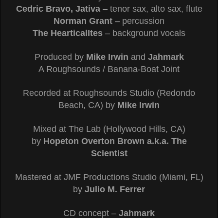
Cedric Bravo, Jativa
– tenor sax, alto sax, flute
Norman Grant
– percussion
The HearticalItes
– background vocals
Produced by
Mike Irwin
and
Jahmark
A Roughsounds / Banana-Boat Joint
Recorded at Roughsounds Studio (Redondo
Beach, CA) by
Mike Irwin
Mixed at The Lab (Hollywood Hills, CA)
by
Hopeton Overton Brown a.k.a. The
Scientist
Mastered at JMF Productions Studio (Miami, FL)
by
Julio M. Ferrer
CD concept –
Jahmark