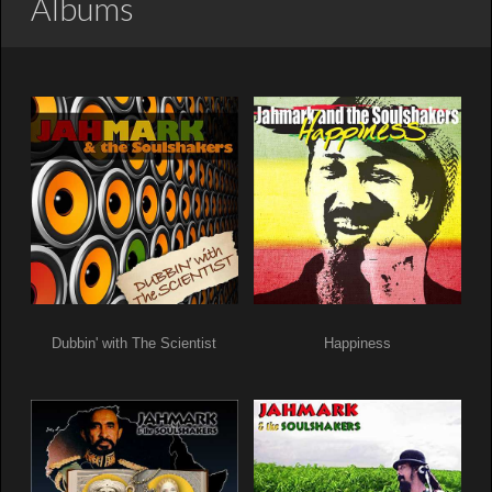
Albums
Dubbin' with The Scientist
Happiness