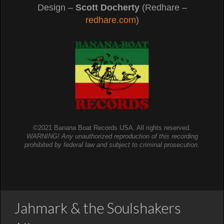
Design –
Scott Docherty
(Redhare –
redhare.com
)
©2021 Banana Boat Records USA. All rights reserved.
WARNING! Any unauthorized reproduction of this recording
prohibited by federal law and subject to criminal prosecution.
Jahmark & the Soulshakers