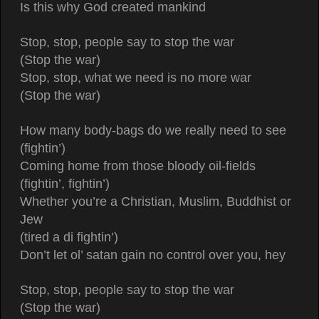
Is this why God created mankind
Stop, stop, people say to stop the war
(Stop the war)
Stop, stop, what we need is no more war
(Stop the war)
How many body-bags do we really need to see
(fightin’)
Coming home from those bloody oil-fields
(fightin’, fightin’)
Whether you’re a Christian, Muslim, Buddhist or
Jew
(tired a di fightin’)
Don’t let ol’ satan gain no control over you, hey
Stop, stop, people say to stop the war
(Stop the war)