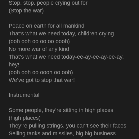
Stop, stop, people crying out for
(Stop the war)
Peace on earth for all mankind
That’s what we need today, children crying
(ooh ooh oo oo oo oooh)
No more war of any kind
That’s what we need today-ee-ay-ee-ay-ee-ay,
hey!
(ooh ooh oo oooh oo ooh)
We’ve got to stop that war!
Instrumental
Some people, they’re sitting in high places
(high places)
They’re pulling strings, you can’t see their faces
Selling tanks and missiles, big big business