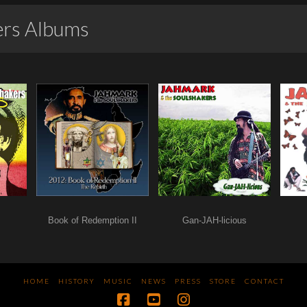
ers Albums
Book of Redemption II
Gan-JAH-licious
HOME
HISTORY
MUSIC
NEWS
PRESS
STORE
CONTACT