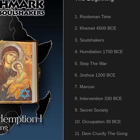
1. Rootsman Time
2. Khemet 4500 BCE
3. Soulshakers
4. Humiliation 1700 BCE
5. Stop The War
6. Joshua 1200 BCE
7. Marcus
8. Intervention 330 BCE
9. Secret Society
10. Occupation 30 BCE
11. Dem Crucify The Gong