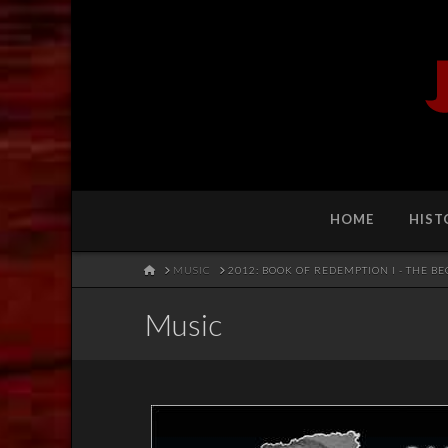
HOME
HIST
HOME
MUSIC
2012: BOOK OF REDEMPTION I - THE B
Music