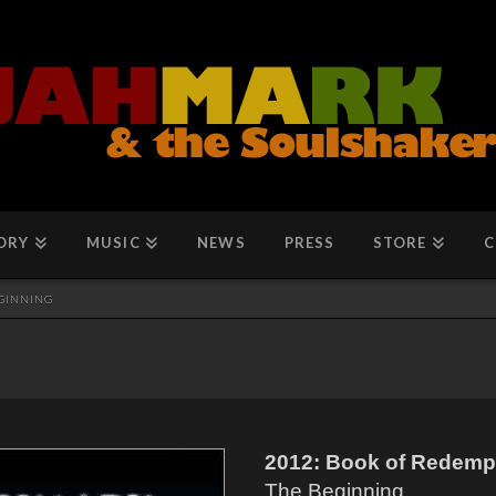
ORY
MUSIC
NEWS
PRESS
STORE
C
EGINNING
2012: Book of Redempt
The Beginning