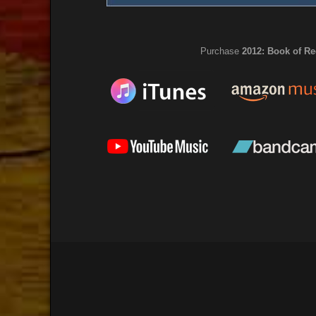
Purchase
2012: Book of Re