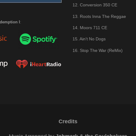
12. Conversion 350 CE
13. Roots Inna The Reggae
demption I
:
14. Moors 711 CE
15. Ain't No Dogs
16. Stop The War (ReMix)
Credits