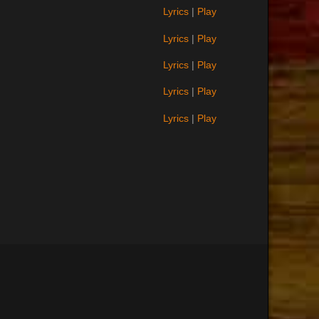
Lyrics
|
Play
Lyrics
|
Play
Lyrics
|
Play
Lyrics
|
Play
Lyrics
|
Play