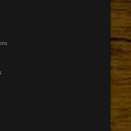
ums
s