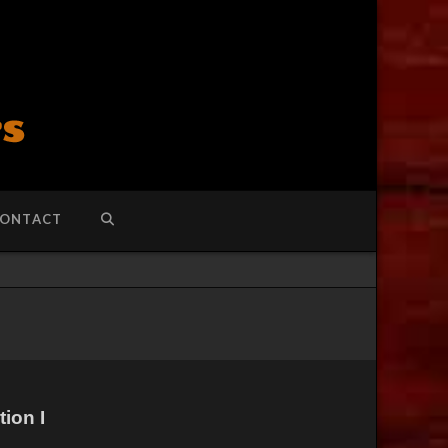
ONTACT
ion I