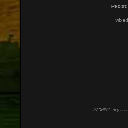
Record
Mixed
WARNING! Any unauthor