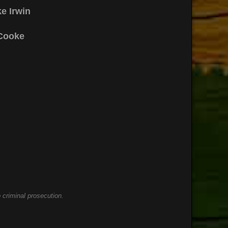
e Irwin
Cooke
 criminal prosecution.