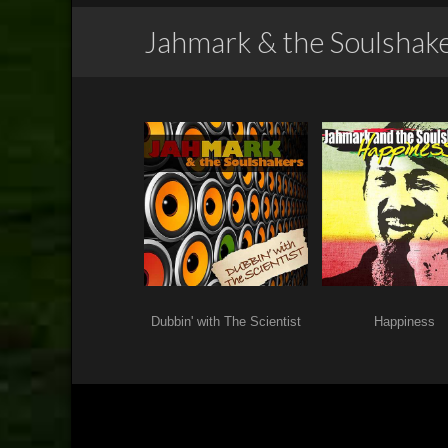
Jahmark & the Soulshak
Dubbin' with The Scientist
Happiness