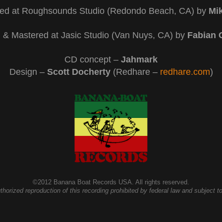
ed at Roughsounds Studio (Redondo Beach, CA) by
Mik
 & Mastered at Jasic Studio (Van Nuys, CA) by
Fabian 
CD concept –
Jahmark
Design –
Scott Docherty
(Redhare –
redhare.com
)
©2012 Banana Boat Records USA. All rights reserved.
ized reproduction of this recording prohibited by federal law and subject to