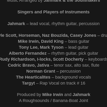
Music Arranged by
Jahmark & the Soulshakers
Singers and Players of Instruments
Jahmark
– lead vocal, rhythm guitar, percussion
yle Scott, Horseman, Naz Bouzida, Casey Jones
– dr
Mike Irwin, David King
– bass guitar
Tony Lee, Mark Tyson
– lead guitar
Alberto Fernandez
– rhythm guitar, pick guitar
Rudy Richardson, I-locks, Scott Docherty
– keyboard
Cedric Bravo, Jativa
– tenor sax, alto sax, flute
Norman Grant
– percussion
The HearticalItes
– background vocals
Targyt
–
Rap Vocal on track # 16
Produced by
Mike Irwin
and
Jahmark
A Roughsounds / Banana-Boat Joint