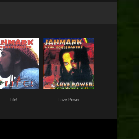
Life!
Love Power