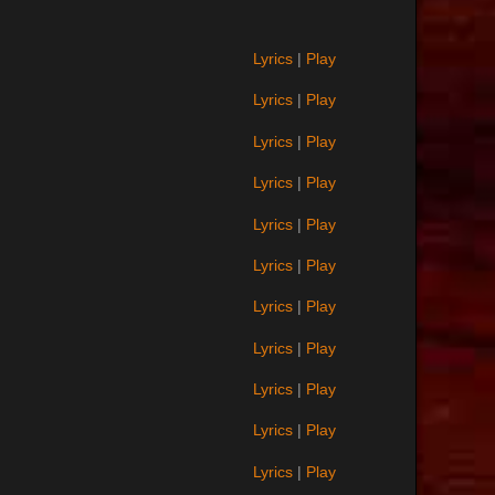
Lyrics
|
Play
Lyrics
|
Play
Lyrics
|
Play
Lyrics
|
Play
Lyrics
|
Play
Lyrics
|
Play
Lyrics
|
Play
Lyrics
|
Play
Lyrics
|
Play
Lyrics
|
Play
Lyrics
|
Play