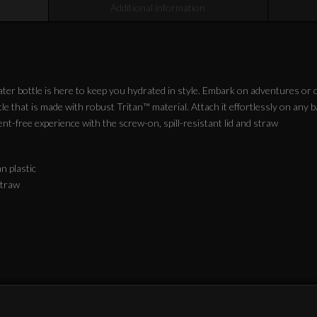
Additional information
er bottle is here to keep you hydrated in style. Embark on adventures or co
e that is made with robust Tritan™ material. Attach it effortlessly on any 
nt-free experience with the screw-on, spill-resistant lid and straw
an plastic
 straw