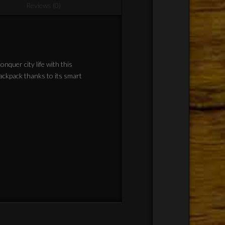
Reviews (0)
nquer city life with this
backpack thanks to its smart