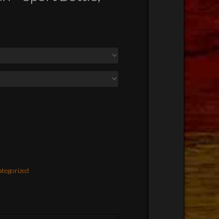
tegorized