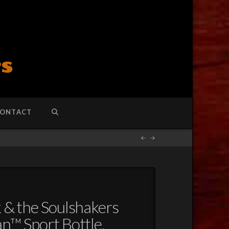
ONTACT
k & the Soulshakers
n™ Sport Bottle,