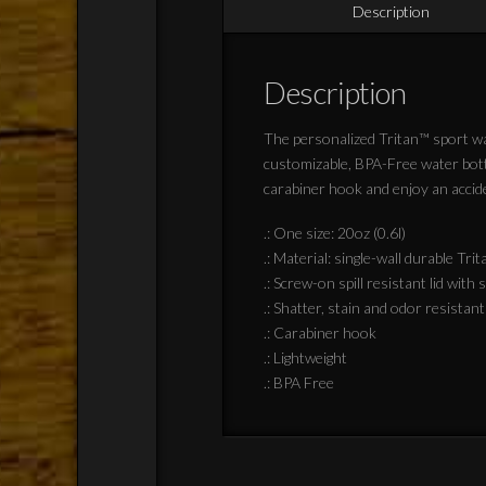
Description
Description
The personalized Tritan™ sport wat
customizable, BPA-Free water bottl
carabiner hook and enjoy an accide
.: One size: 20oz (0.6l)
.: Material: single-wall durable Trit
.: Screw-on spill resistant lid with
.: Shatter, stain and odor resistant
.: Carabiner hook
.: Lightweight
.: BPA Free