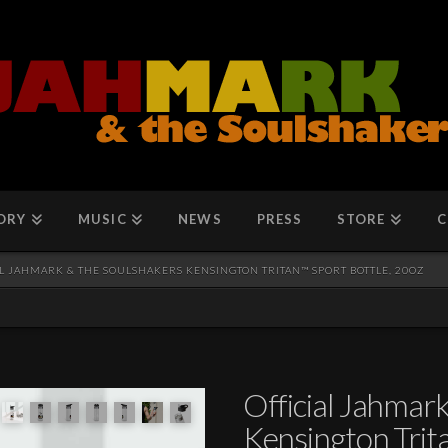
ORY
MUSIC
NEWS
PRESS
STORE
C
L JAHMARK & THE SOULSHAKERS KENSINGTON TRITAN™ SPORT BOTTLE, 20OZ
Official Jahmar
Kensington Trita