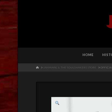
HOME
HIST
HOME
JAHMARK & THE SOULSHAKERS STORE
OFFICIA