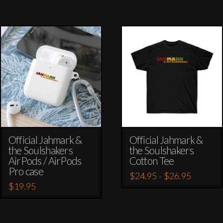
Official Jahmark &
Official Jahmark &
the Soulshakers
the Soulshakers
AirPods / AirPods
Cotton Tee
Pro case
Price
$
24.95
$
26.95
–
range:
$
19.95
This
$24.95
through
This
product
$26.95
product
has
has
multiple