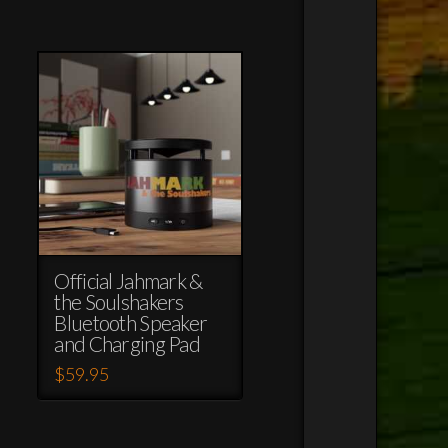
Official Jahmark &
the Soulshakers
Bluetooth Speaker
and Charging Pad
$
59.95
This
product
has