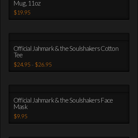
Mug, 11oz
$
19.95
This
product
has
multiple
variants.
Official Jahmark & the Soulshakers Cotton
Tee
The
options
Price
$
24.95
$
26.95
–
range:
may
This
$24.95
be
through
product
$26.95
chosen
has
on
multiple
the
variants.
Official Jahmark & the Soulshakers Face
product
Mask
The
page
options
$
9.95
may
This
be
product
chosen
has