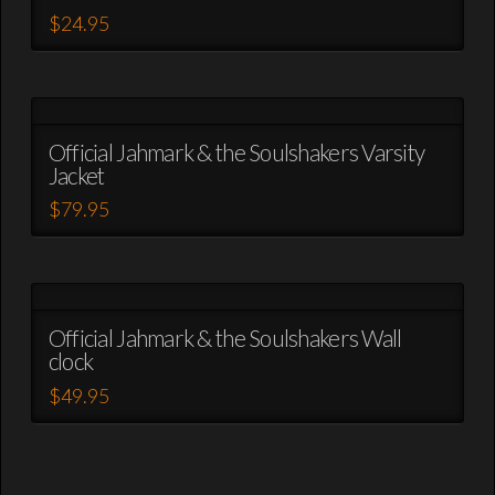
page
options
$
24.95
may
This
be
product
chosen
has
on
multiple
the
variants.
Official Jahmark & the Soulshakers Varsity
product
Jacket
The
page
options
$
79.95
may
This
be
product
chosen
has
on
multiple
the
variants.
Official Jahmark & the Soulshakers Wall
product
clock
The
page
options
$
49.95
may
This
be
product
chosen
has
on
multiple