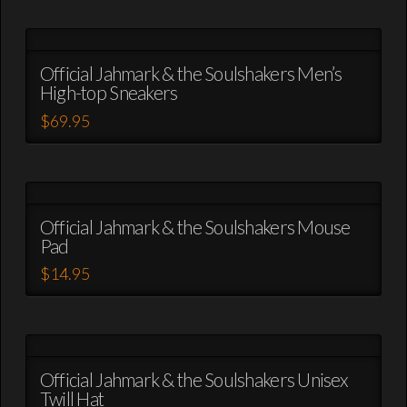
product
chosen
has
on
multiple
the
variants.
Official Jahmark & the Soulshakers Men’s
product
High-top Sneakers
The
page
options
$
69.95
may
This
be
product
chosen
has
on
multiple
the
variants.
Official Jahmark & the Soulshakers Mouse
product
Pad
The
page
options
$
14.95
may
This
be
product
chosen
has
on
multiple
the
variants.
Official Jahmark & the Soulshakers Unisex
product
Twill Hat
The