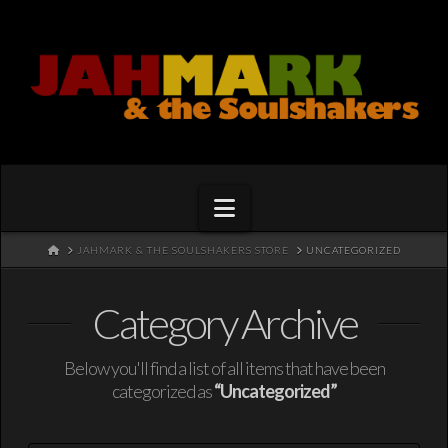
Navigation
HOME
JAHMARK & THE SOULSHAKERS STORE
UNCATEGORIZED
Category Archive
Below you'll find a list of all items that have been
categorized as
“Uncategorized”