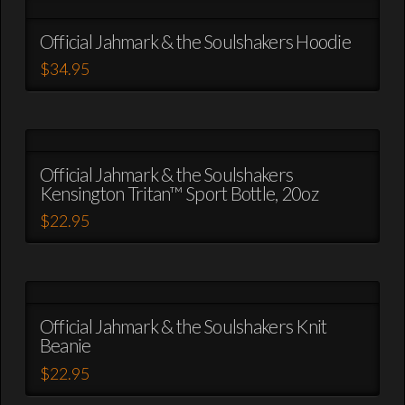
on
multiple
the
variants.
Official Jahmark & the Soulshakers Hoodie
product
The
$
34.95
page
options
This
may
product
be
has
chosen
multiple
on
variants.
Official Jahmark & the Soulshakers
the
Kensington Tritan™ Sport Bottle, 20oz
The
product
options
$
22.95
page
may
This
be
product
chosen
has
on
multiple
the
variants.
Official Jahmark & the Soulshakers Knit
product
Beanie
The
page
options
$
22.95
may
This
be