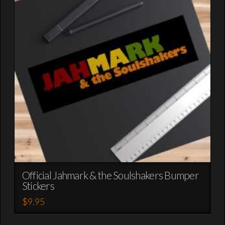
options
may
be
chosen
on
the
product
page
Official Jahmark & the Soulshakers Bumper
Stickers
$
9.95
This
product