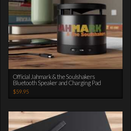
chosen
on
the
product
page
Official Jahmark & the Soulshakers
Bluetooth Speaker and Charging Pad
$
59.95
This
product
has
multiple
variants.
The