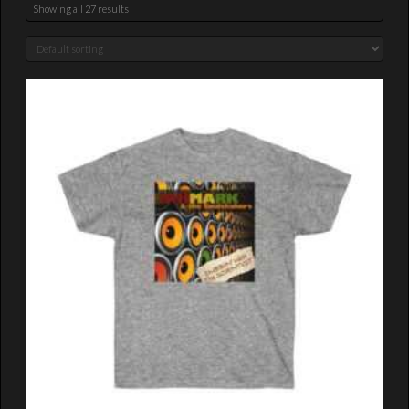
Showing all 27 results