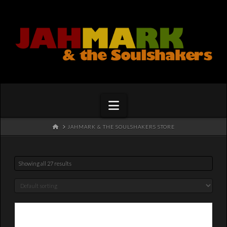
Navigation
HOME
JAHMARK & THE SOULSHAKERS STORE
Showing all 27 results