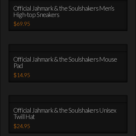
the
variants.
Official Jahmark & the Soulshakers Men’s
product
High-top Sneakers
The
page
options
$
69.95
may
This
be
product
chosen
has
on
multiple
the
variants.
Official Jahmark & the Soulshakers Mouse
product
Pad
The
page
options
$
14.95
may
This
be
product
chosen
has
on
multiple
the
variants.
Official Jahmark & the Soulshakers Unisex
product
Twill Hat
The
page
options
$
24.95
may
This