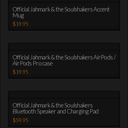
multiple
variants.
Official Jahmark & the Soulshakers Accent
Mug
The
options
$
19.95
may
This
be
product
chosen
has
on
multiple
the
variants.
Official Jahmark & the Soulshakers AirPods /
product
AirPods Pro case
The
page
options
$
19.95
may
This
be
product
chosen
has
on
multiple
the
variants.
Official Jahmark & the Soulshakers
product
Bluetooth Speaker and Charging Pad
The
page
options
$
59.95
may
This