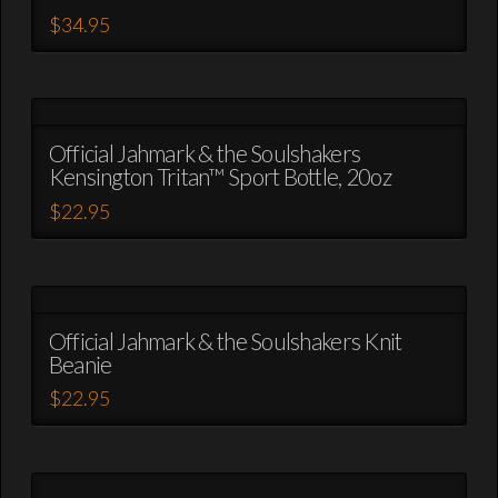
The
$
34.95
options
This
may
product
be
has
chosen
multiple
on
variants.
Official Jahmark & the Soulshakers
the
Kensington Tritan™ Sport Bottle, 20oz
The
product
options
$
22.95
page
may
This
be
product
chosen
has
on
multiple
the
variants.
Official Jahmark & the Soulshakers Knit
product
Beanie
The
page
options
$
22.95
may
This
be
product
chosen
has
on
multiple