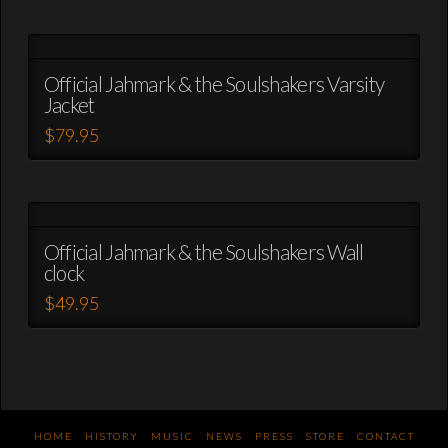
be
product
chosen
has
on
multiple
the
variants.
Official Jahmark & the Soulshakers Varsity
product
Jacket
The
page
options
$
79.95
may
This
be
product
chosen
has
on
multiple
the
variants.
Official Jahmark & the Soulshakers Wall
product
clock
The
page
options
$
49.95
may
This
be
product
chosen
has
on
multiple
the
variants.
product
The
HOME
HISTORY
MUSIC
NEWS
PRESS
STORE
CONTACT