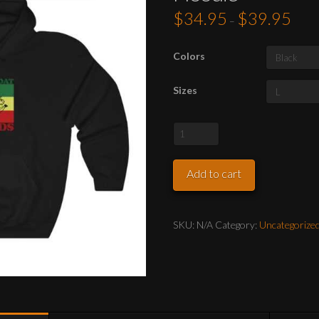
$
34.95
$
39.95
Price
–
range:
$34.9
throu
$39.9
Colors
Sizes
Official
Banana-
Boat
Add to cart
Records
Hoodie
quantity
SKU:
N/A
Category:
Uncategorize