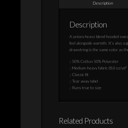
Description
Description
A unisex heavy blend hooded sweatsh
feel alongside warmth. It’s also a
drawstring is the same color as th
.: 50% Cotton 50% Polyester
.: Medium-heavy fabric (8.0 oz/yd²
.: Classic fit
.: Tear away label
.: Runs true to size
Related Products