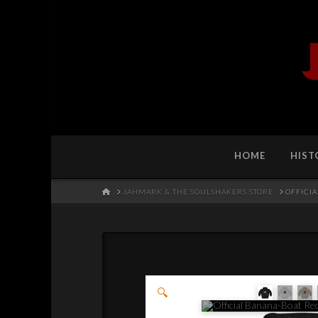
HOME
HIST
HOME
JAHMARK & THE SOULSHAKERS STORE
OFFICI
🔍