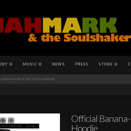
ORY
MUSIC
NEWS
PRESS
STORE
C
AL BANANA-BOAT RECORDS HOODIE
Official Banana
Hoodie