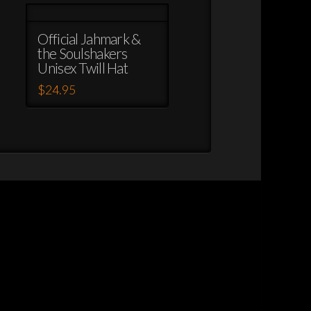
Official Jahmark &
the Soulshakers
Unisex Twill Hat
$
24.95
This
product
has
multiple
variants.
The
options
may
be
chosen
on
the
product
page