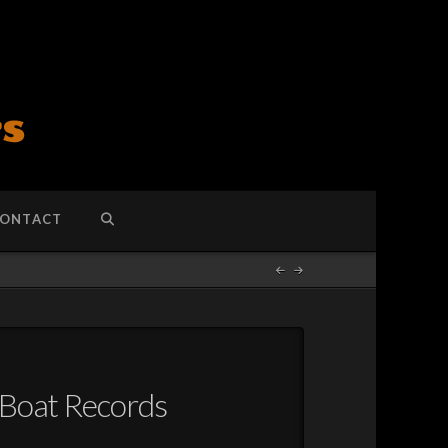
ONTACT
-Boat Records