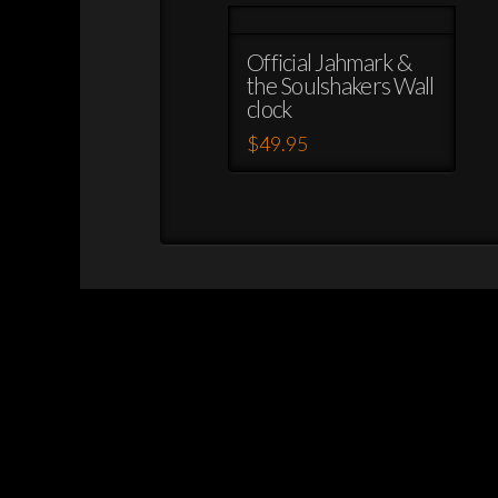
Official Jahmark &
the Soulshakers Wall
clock
$
49.95
This
product
has
multiple
variants.
The
options
may
be
chosen
on
the
product
page