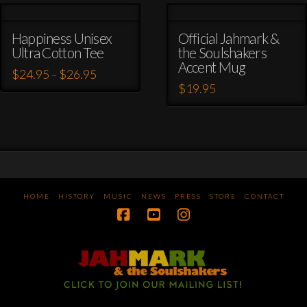
Happiness Unisex
Official Jahmark &
Ultra Cotton Tee
the Soulshakers
Accent Mug
Price
$
24.95
$
26.95
–
range:
$
19.95
This
$24.95
through
This
product
$26.95
product
has
has
multiple
multiple
variants.
variants.
The
The
options
options
may
HOME
HISTORY
MUSIC
NEWS
PRESS
STORE
CONTACT
may
be
be
chosen
chosen
on
on
the
the
product
product
page
page