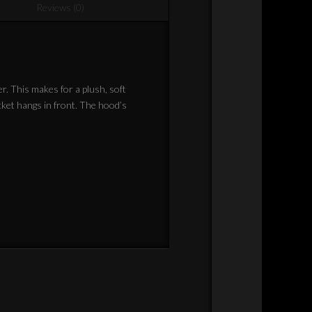
Reviews (0)
er. This makes for a plush, soft
cket hangs in front. The hood’s