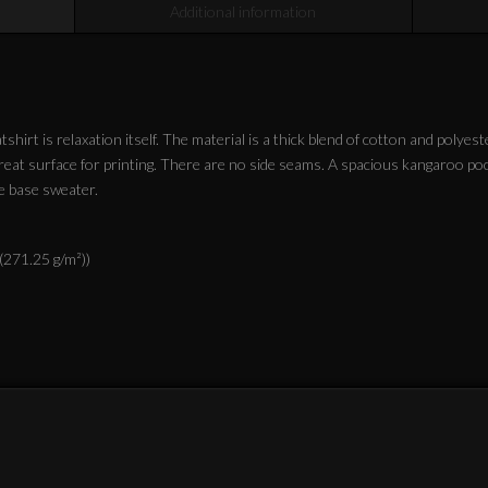
Additional information
irt is relaxation itself. The material is a thick blend of cotton and polyest
 great surface for printing. There are no side seams. A spacious kangaroo po
e base sweater.
 (271.25 g/m²))