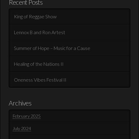
Recent Posts
King of Reggae Show
Lennox B and Ron Artest
Summer of Hope – Music for a Cause
Healing of the Nations II
Oneness Vibes Festival II
Archives
February 2025
July 2024