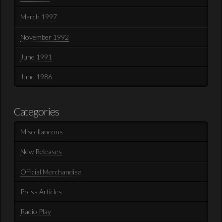
March 1997
November 1992
June 1991
June 1986
Categories
Miscellaneous
New Releases
Official Merchandise
Press Articles
Radio Play