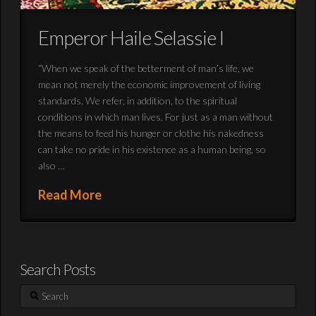
Emperor Haile Selassie I
“When we speak of the betterment of man’s life, we
mean not merely the economic improvement of living
standards. We refer, in addition, to the spiritual
conditions in which man lives. For just as a man without
the means to feed his hunger or clothe his nakedness
can take no pride in his existence as a human being, so
also …
Read More
Search Posts
Search