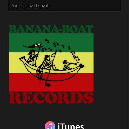
Soulshaking Thoughts