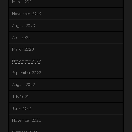
March 2024
November 2023
August 2023
April 2023
March 2023
November 2022
September 2022
August 2022
July 2022
June 2022
November 2021
October 2021