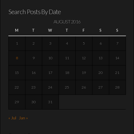
Search Posts By Date
AUGUST 2016
M
T
W
T
F
S
S
1
2
3
4
5
6
7
8
9
10
11
12
13
14
15
16
17
18
19
20
21
22
23
24
25
26
27
28
29
30
31
« Jul
Jan »