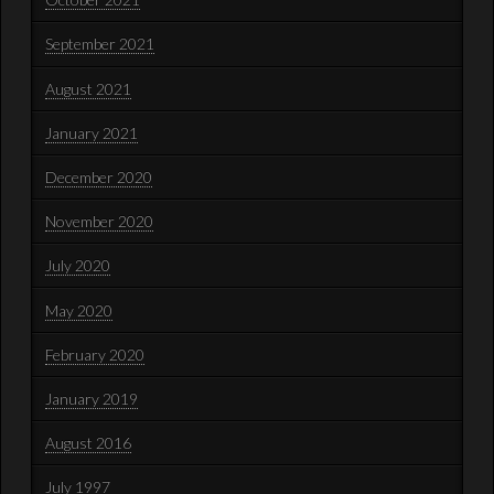
September 2021
August 2021
January 2021
December 2020
November 2020
July 2020
May 2020
February 2020
January 2019
August 2016
July 1997