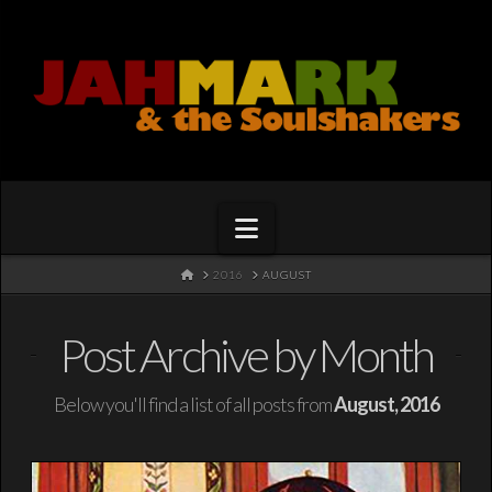
Navigation
HOME
2016
AUGUST
Post Archive by Month
Below you'll find a list of all posts from
August, 2016