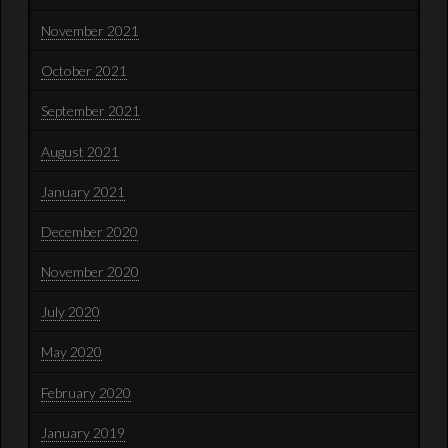
November 2021
October 2021
September 2021
August 2021
January 2021
December 2020
November 2020
July 2020
May 2020
February 2020
January 2019