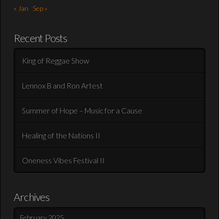
« Jan
Sep »
Recent Posts
King of Reggae Show
Lennox B and Ron Artest
Summer of Hope – Music for a Cause
Healing of the Nations II
Oneness Vibes Festival II
Archives
February 2025