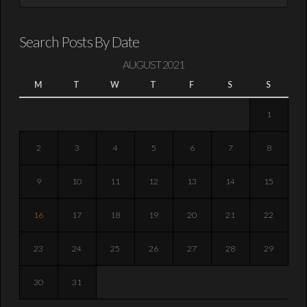
Search Posts By Date
AUGUST 2021
M
T
W
T
F
S
S
1
2
3
4
5
6
7
8
9
10
11
12
13
14
15
16
17
18
19
20
21
22
23
24
25
26
27
28
29
30
31