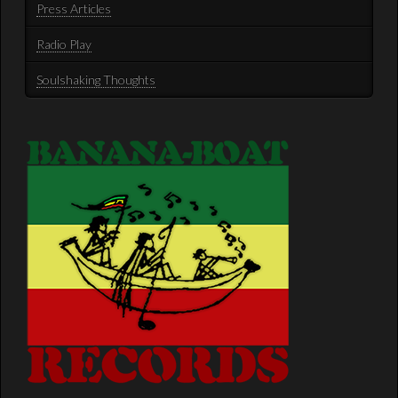
Press Articles
Radio Play
Soulshaking Thoughts