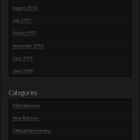
August 2016
July 1997
March 1997
November 1992
June 1991
June 1986
Categories
Miscellaneous
New Releases
Official Merchandise