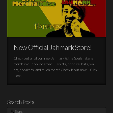
New Official Jahmark Store!
Check out all of our new Jahmark & the Soulshakers
merch in our online store. T-shirts, hoodies, hats, wall
art, sneakers, and much more! Check it out now – Click
Here!
Search Posts
Search