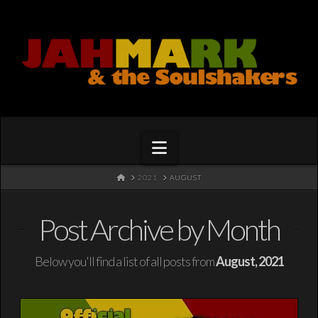
Navigation
HOME
2021
AUGUST
Post Archive by Month
Below you'll find a list of all posts from
August, 2021