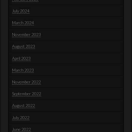
July 2024
March 2024
November 2023
August 2023
April 2023
March 2023
November 2022
September 2022
August 2022
July 2022
June 2022