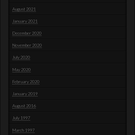
August 2021
January 2021
December 2020
November 2020
July 2020
May 2020
February 2020
January 2019
August 2016
July 1997
March 1997