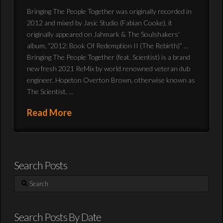
Bringing The People Together was originally recorded in
2012 and mixed by Jasic Studio (Fabian Cooke), it
originally appeared on Jahmark & The Soulshakers’
album, “2012: Book Of Redemption II (The Rebirth)” …
Bringing The People Together (feat. Scientist) is a brand
new fresh 2021 ReMix by world renowned veteran dub
engineer, Hopeton Overton Brown, otherwise known as
The Scientist, …
Read More
Search Posts
Search
Search Posts By Date