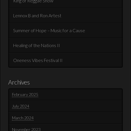
King of Reggae Show
Lennox B and Ron Artest
Summer of Hope – Music for a Cause
Healing of the Nations II
Oneness Vibes Festival II
Archives
February 2025
July 2024
March 2024
November 2023