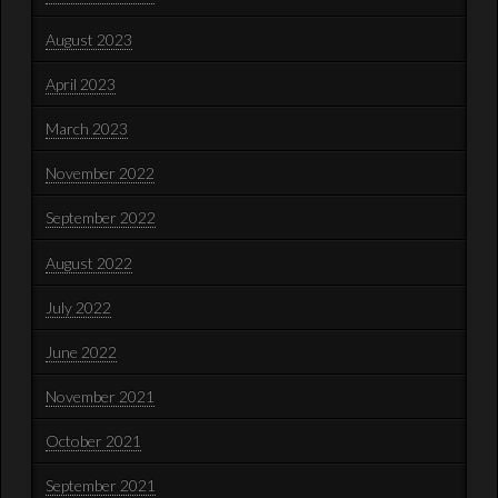
August 2023
April 2023
March 2023
November 2022
September 2022
August 2022
July 2022
June 2022
November 2021
October 2021
September 2021