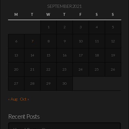
SEPTEMBER 2021
M
T
W
T
F
S
S
1
2
3
4
5
6
7
8
9
10
11
12
13
14
15
16
17
18
19
20
21
22
23
24
25
26
27
28
29
30
« Aug
Oct »
Recent Posts