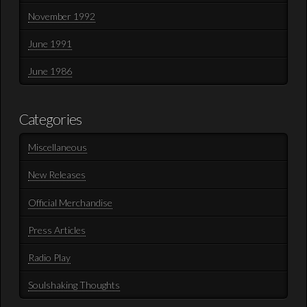
November 1992
June 1991
June 1986
Categories
Miscellaneous
New Releases
Official Merchandise
Press Articles
Radio Play
Soulshaking Thoughts