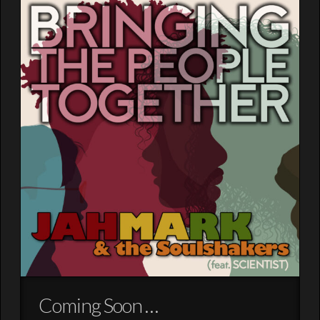
Coming Soon …