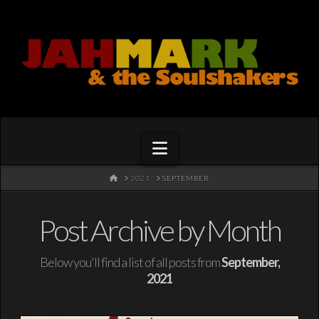
Navigation
HOME
2021
SEPTEMBER
Post Archive by Month
Below you'll find a list of all posts from
September,
2021