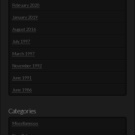
February 2020
January 2019
August 2016
July 1997
March 1997
November 1992
June 1991
June 1986
Categories
Miscellaneous