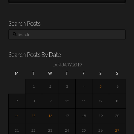
Search Posts
Search
Search Posts By Date
JANUARY 2019
M
T
W
T
F
S
S
1
2
3
4
5
6
7
8
9
10
11
12
13
14
15
16
17
18
19
20
21
22
23
24
25
26
27