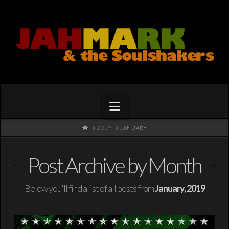
Navigation
HOME
2019
JANUARY
Post Archive by Month
Below you'll find a list of all posts from
January, 2019