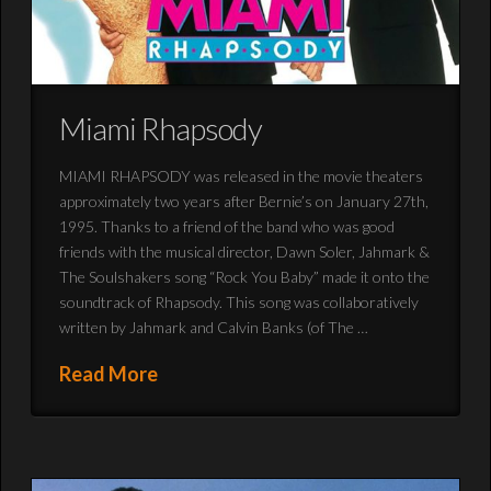
Miami Rhapsody
MIAMI RHAPSODY was released in the movie theaters
approximately two years after Bernie’s on January 27th,
1995. Thanks to a friend of the band who was good
friends with the musical director, Dawn Soler, Jahmark &
The Soulshakers song “Rock You Baby” made it onto the
soundtrack of Rhapsody. This song was collaboratively
written by Jahmark and Calvin Banks (of The …
Read More