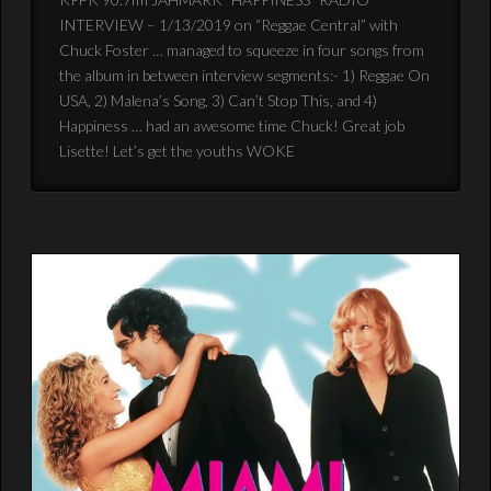
INTERVIEW – 1/13/2019 on “Reggae Central” with
Chuck Foster … managed to squeeze in four songs from
the album in between interview segments:- 1) Reggae On
USA, 2) Malena’s Song, 3) Can’t Stop This, and 4)
Happiness … had an awesome time Chuck! Great job
Lisette! Let’s get the youths WOKE