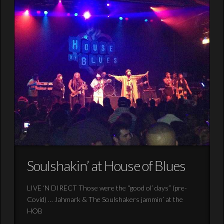
Soulshakin’ at House of Blues
LIVE ‘N DIRECT Those were the “good ol’ days” (pre-
Covid) … Jahmark & The Soulshakers jammin’ at the
HOB