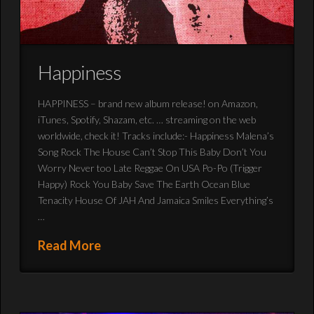
Happiness
HAPPINESS – brand new album release! on Amazon,
iTunes, Spotify, Shazam, etc. … streaming on the web
worldwide, check it! Tracks include:- Happiness Malena’s
Song Rock The House Can’t Stop This Baby Don’t You
Worry Never too Late Reggae On USA Po-Po (Trigger
Happy) Rock You Baby Save The Earth Ocean Blue
Tenacity House Of JAH And Jamaica Smiles Everything’s
…
Read More