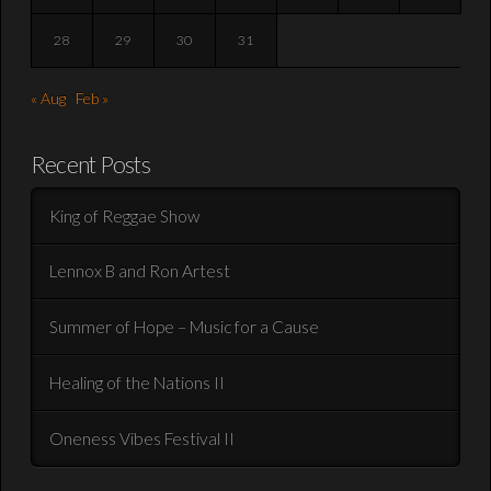
28
29
30
31
« Aug
Feb »
Recent Posts
King of Reggae Show
Lennox B and Ron Artest
Summer of Hope – Music for a Cause
Healing of the Nations II
Oneness Vibes Festival II