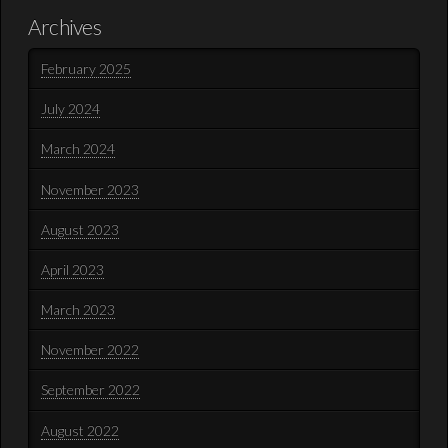
Archives
February 2025
July 2024
March 2024
November 2023
August 2023
April 2023
March 2023
November 2022
September 2022
August 2022