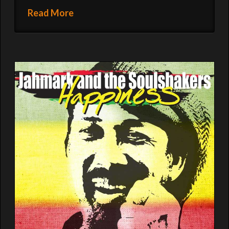
Read More