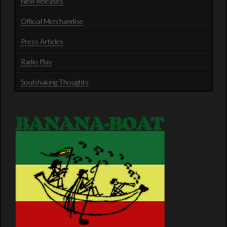
New Releases
Official Merchandise
Press Articles
Radio Play
Soulshaking Thoughts