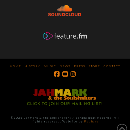
HOME
HISTORY
MUSIC
NEWS
PRESS
STORE
CONTACT
©2026 Jahmark & the Soulshakers / Banana Boat Records. All
rights reserved. Website by
Redhare