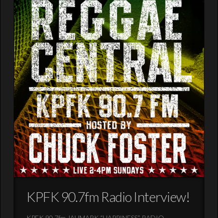
KPFK 90.7fm Radio Interview!
KPFK 90.7fm JAHMARK “HAPPINESS” RADIO