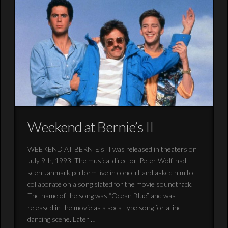
Weekend at Bernie’s II
WEEKEND AT BERNIE’s II was released in theaters on
July 9th, 1993. The musical director, Peter Wolf, had
seen Jahmark perform live in concert and asked him to
collaborate on a song slated for the movie soundtrack.
The name of the song was “Ocean Blue” and was
released in the movie as a soca-type song for a line-
dancing scene. Later …