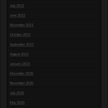
July 2022
June 2022
November 2021
October 2021
September 2021
August 2021
January 2021
December 2020
November 2020
July 2020
May 2020