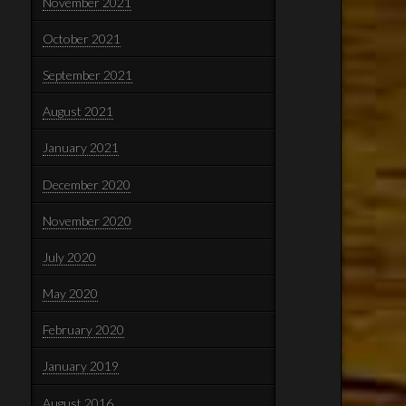
November 2021
October 2021
September 2021
August 2021
January 2021
December 2020
November 2020
July 2020
May 2020
February 2020
January 2019
August 2016