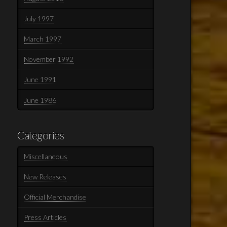
July 1997
March 1997
November 1992
June 1991
June 1986
Categories
Miscellaneous
New Releases
Official Merchandise
Press Articles