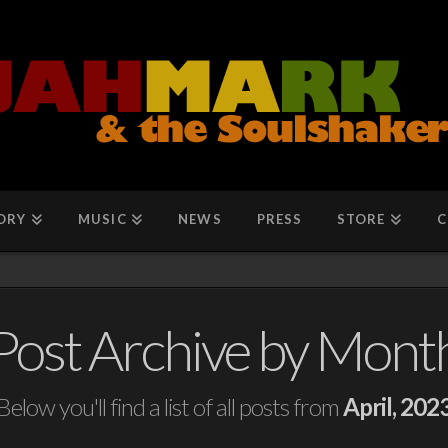
ORY
MUSIC
NEWS
PRESS
STORE
C
Post Archive by Mont
Below you'll find a list of all posts from
April, 202