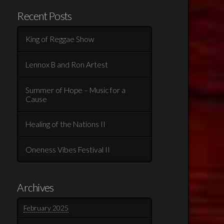
Recent Posts
King of Reggae Show
Lennox B and Ron Artest
Summer of Hope – Music for a
Cause
Healing of the Nations II
Oneness Vibes Festival II
Archives
February 2025