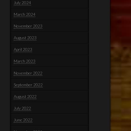
July 2024
March 2024
November 2023
August 2023
April 2023
March 2023
November 2022
September 2022
August 2022
July 2022
June 2022