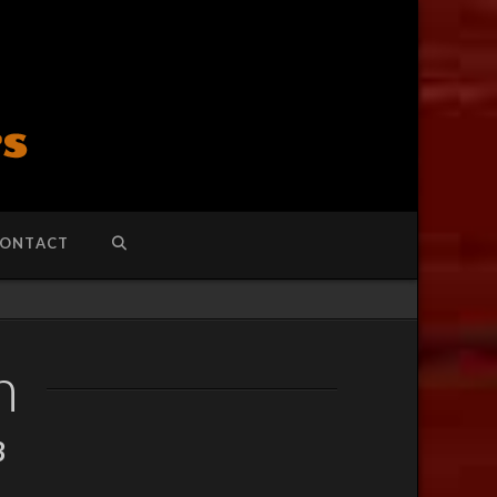
ONTACT
h
3