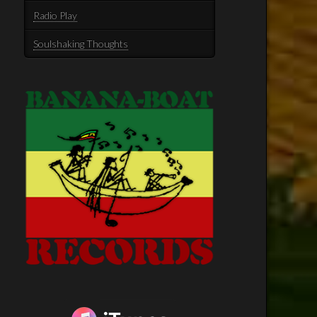
Radio Play
Soulshaking Thoughts