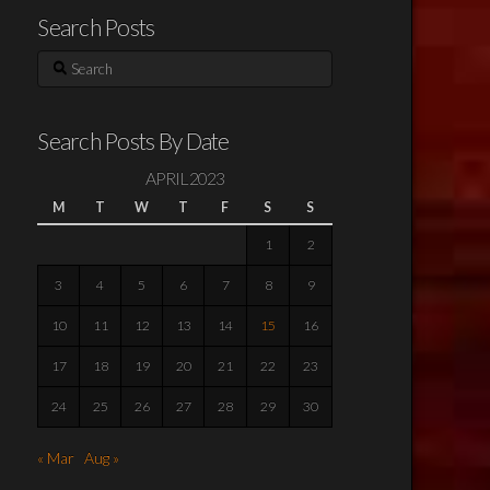
Search Posts
Search
Search Posts By Date
APRIL 2023
M
T
W
T
F
S
S
1
2
3
4
5
6
7
8
9
10
11
12
13
14
15
16
17
18
19
20
21
22
23
24
25
26
27
28
29
30
« Mar
Aug »