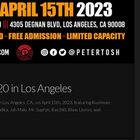
0 in Los Angeles
s Angeles, CA., on April 15th, 2023, featuring Bushman,
ka, Jah Malo, Mr. Suprize, Bas360, Blaac Lionss, and