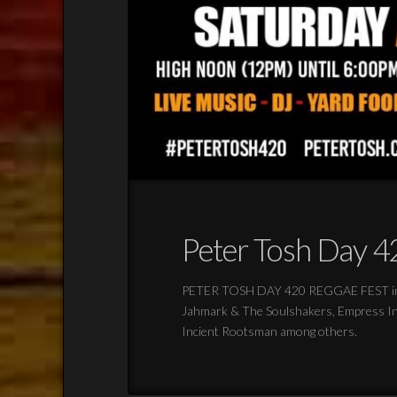
Peter Tosh Day 42
PETER TOSH DAY 420 REGGAE FEST in Lo
Jahmark & The Soulshakers, Empress Indi
Incient Rootsman among others.