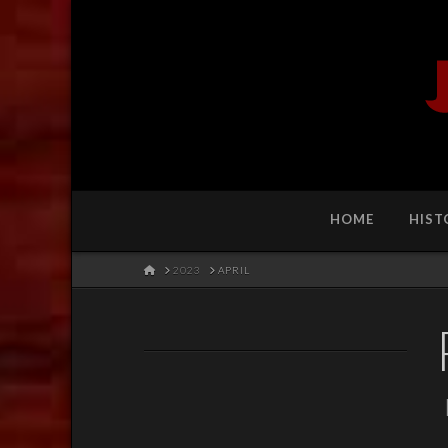
HOME
HIST
HOME
2023
APRIL