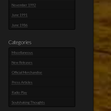
November 1992
June 1991
June 1986
Categories
Miscellaneous
New Releases
Official Merchandise
Press Articles
Radio Play
Soulshaking Thoughts