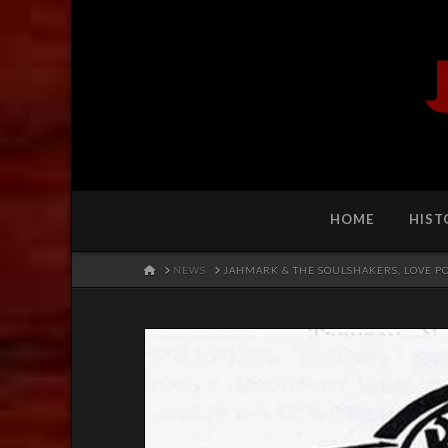
HOME
HIST
HOME
NEWS
JAHMARK & THE SOULSHAKERS, LOVE 