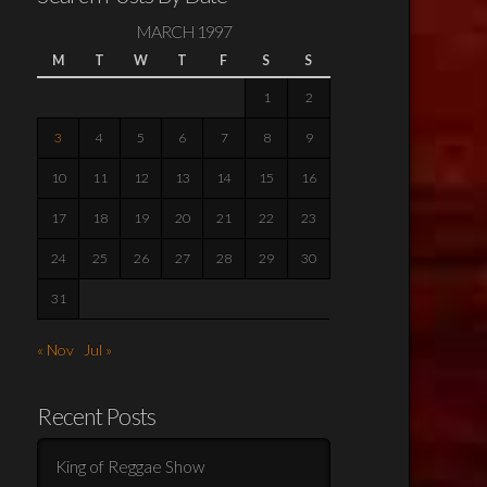
MARCH 1997
M
T
W
T
F
S
S
1
2
3
4
5
6
7
8
9
10
11
12
13
14
15
16
17
18
19
20
21
22
23
24
25
26
27
28
29
30
31
« Nov
Jul »
Recent Posts
King of Reggae Show