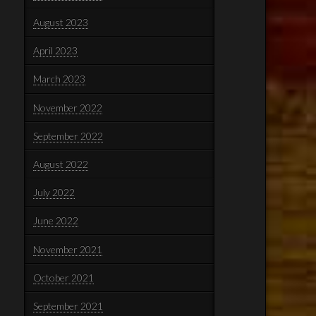
August 2023
April 2023
March 2023
November 2022
September 2022
August 2022
July 2022
June 2022
November 2021
October 2021
September 2021