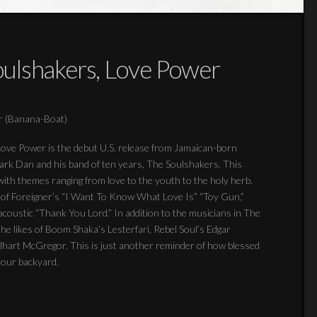
ulshakers, Love Power
r (Banana-Boat)
! Love Power is the debut U.S. release from Jamaican-born
mark Dan and his band of ten years, The Soulshakers. This
ith themes ranging from love to the youth to the holy herb.
on of Foreigner’s “I Want To Know What Love Is” “Toy Gun,”
 acoustic “Thank You Lord.” In addition to the musicians in The
the likes of Boom Shaka’s Lesterfari, Rebel Soul’s Edgar
hart McGregor. This is just another reminder of how blessed
n our backyard.