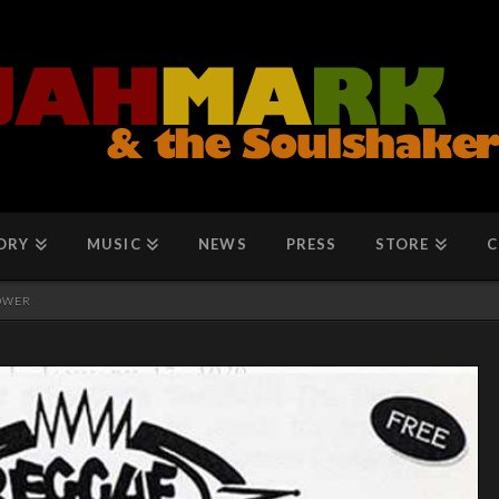
ORY
MUSIC
NEWS
PRESS
STORE
C
POWER