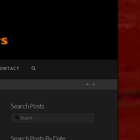
ONTACT
Search Posts
Search
Search Posts By Date