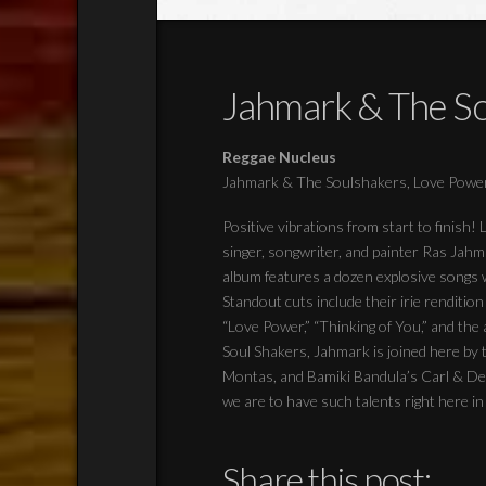
Jahmark & The So
Reggae Nucleus
Jahmark & The Soulshakers, Love Powe
Positive vibrations from start to finish
singer, songwriter, and painter Ras Jah
album features a dozen explosive songs w
Standout cuts include their irie renditi
“Love Power,” “Thinking of You,” and the
Soul Shakers, Jahmark is joined here by 
Montas, and Bamiki Bandula’s Carl & Del
we are to have such talents right here i
Share this post: