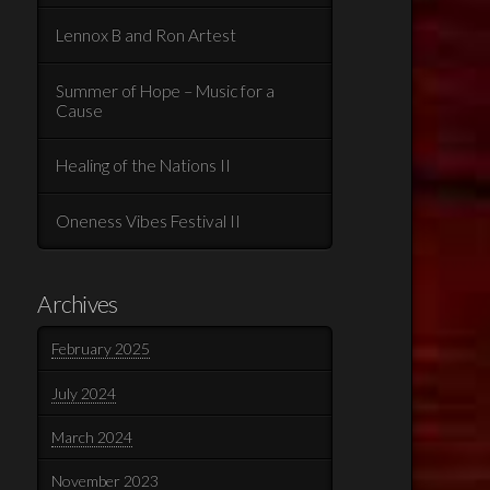
Lennox B and Ron Artest
Summer of Hope – Music for a
Cause
Healing of the Nations II
Oneness Vibes Festival II
Archives
February 2025
July 2024
March 2024
November 2023