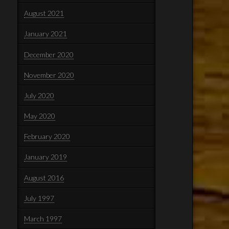
August 2021
January 2021
December 2020
November 2020
July 2020
May 2020
February 2020
January 2019
August 2016
July 1997
March 1997