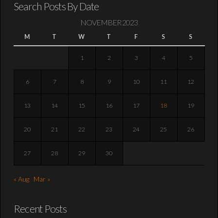
Search Posts By Date
NOVEMBER 2023
M
T
W
T
F
S
S
1
2
3
4
5
6
7
8
9
10
11
12
13
14
15
16
17
18
19
20
21
22
23
24
25
26
27
28
29
30
« Aug
Mar »
Recent Posts