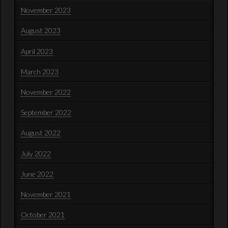
November 2023
August 2023
April 2023
March 2023
November 2022
September 2022
August 2022
July 2022
June 2022
November 2021
October 2021