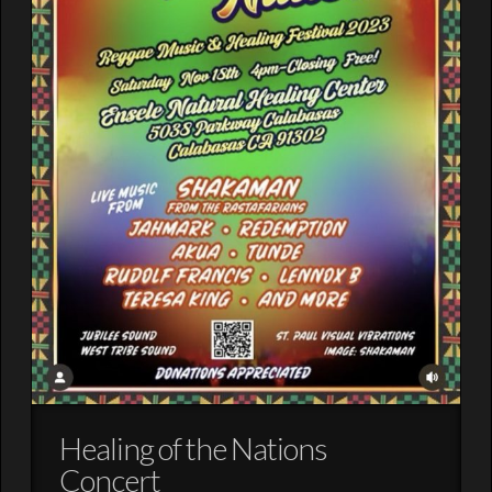
Healing of the Nations
Concert