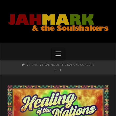
Navigation
HOME
NEWS
HEALING OF THE NATIONS CONCERT