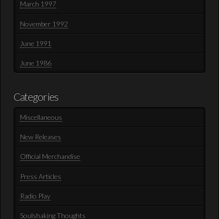
March 1997
November 1992
June 1991
June 1986
Categories
Miscellaneous
New Releases
Official Merchandise
Press Articles
Radio Play
Soulshaking Thoughts