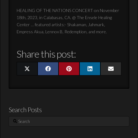
HEALING OF THE NATIONS CONCERT on November
18th, 2023, in Calabasas, CA. @ The Ensele Healing
Center … featured artists:- Shakaman, Jahmark,
Empress Akua, Lennox B, Redemption, and more.
Share this post:
Share
Share
Share
Share
Share
X
Facebook
Pinterest
LinkedIn
Email
on
on
on
on
on
(Twitter)
Search Posts
Search