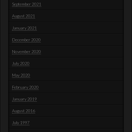
September 2021
August 2021
January 2021
December 2020
November 2020
July 2020
May 2020
February 2020
January 2019
August 2016
July 1997