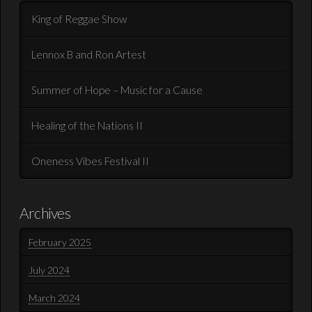
King of Reggae Show
Lennox B and Ron Artest
Summer of Hope – Music for a Cause
Healing of the Nations II
Oneness Vibes Festival II
Archives
February 2025
July 2024
March 2024