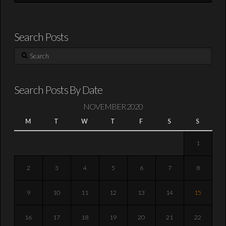
Search Posts
Search
Search Posts By Date
NOVEMBER 2020
M
T
W
T
F
S
S
1
2
3
4
5
6
7
8
9
10
11
12
13
14
15
16
17
18
19
20
21
22