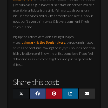
just yuh ears a guh happy, di satisfaction derived will be a
nice likkle antidote fi di spirit. Yeh man…dah song yah
irie…it have vibes and di vibes smooth and nice. Check it
now, don’t even think twice & leave a comment if yuh
enjoy di spice.
Big up the artists dem weh a bring di happy
vibes.
Jahmark & the Soulshakers
, big-up unuh happy
selves and continue making those joyful sounds pon dem
high vibration deh! Show the artist some love if you feel
di happiness as we come together and put happiness to
di test.
Share this post:
Share
Share
Share
Share
Share
X
Facebook
Pinterest
LinkedIn
Email
on
on
on
on
on
(Twitter)