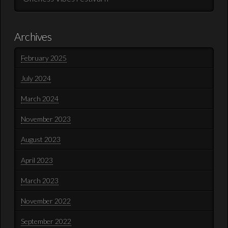
Archives
February 2025
July 2024
March 2024
November 2023
August 2023
April 2023
March 2023
November 2022
September 2022