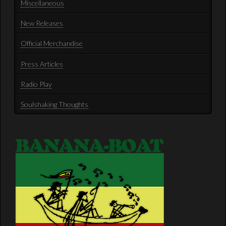
Miscellaneous
New Releases
Official Merchandise
Press Articles
Radio Play
Soulshaking Thoughts