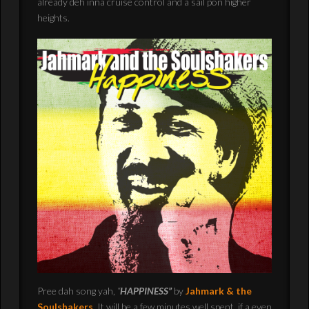
already deh inna cruise control and a sail pon higher
heights.
Pree dah song yah,
“
HAPPINESS”
by
Jahmark & the
Soulshakers
.
It will be a few minutes well spent, if a even