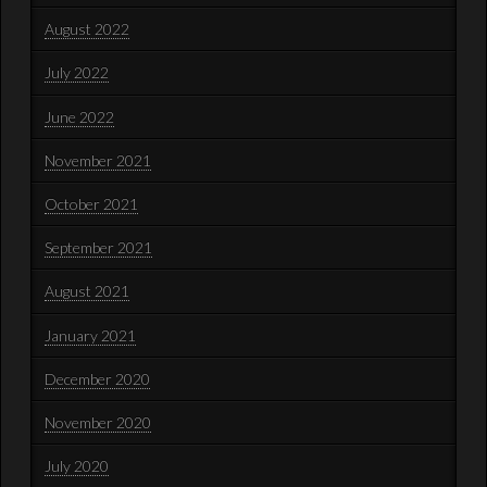
August 2022
July 2022
June 2022
November 2021
October 2021
September 2021
August 2021
January 2021
December 2020
November 2020
July 2020