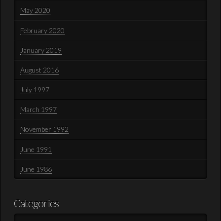
May 2020
February 2020
January 2019
August 2016
July 1997
March 1997
November 1992
June 1991
June 1986
Categories