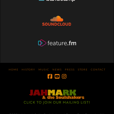
HOME
HISTORY
MUSIC
NEWS
PRESS
STORE
CONTACT