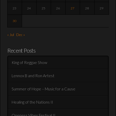
23
24
25
26
27
28
29
30
« Jul
Dec »
Recent Posts
King of Reggae Show
Lennox B and Ron Artest
Summer of Hope – Music for a Cause
Healing of the Nations II
Oneness Vibes Festival II