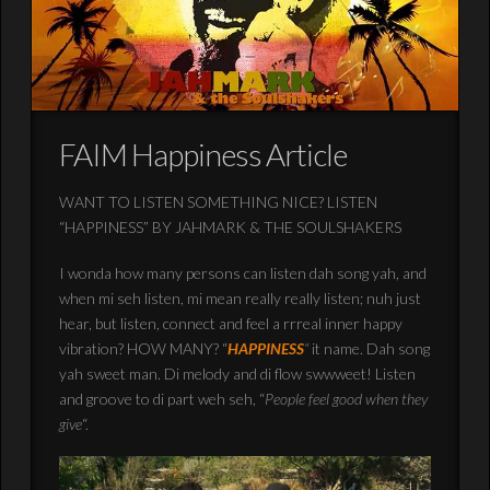
FAIM Happiness Article
WANT TO LISTEN SOMETHING NICE? LISTEN
“HAPPINESS” BY JAHMARK & THE SOULSHAKERS
I wonda how many persons can listen dah song yah, and
when mi seh listen, mi mean really really listen; nuh just
hear, but listen, connect and feel a rrreal inner happy
vibration? HOW MANY? “
HAPPINESS
“
it name. Dah song
yah sweet man. Di melody and di flow swwweet! Listen
and groove to di part weh seh, “
People feel good when they
give
“.