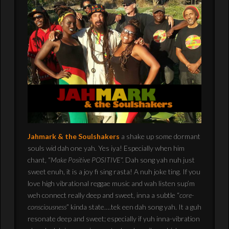
Jahmark & the Soulshakers
a shake up some dormant
souls wid dah one yah. Yes iya! Especially when him
chant, “
Make Positive POSITIVE
“. Dah song yah nuh just
sweet enuh, it is a joy fi sing rasta! A nuh joke ting. If you
love high vibrational reggae music and wah listen sup’m
weh connect really deep and sweet, inna a subtle “
core-
consciousness
” kinda state….tek een dah song yah. It a guh
resonate deep and sweet; especially if yuh inna-vibration