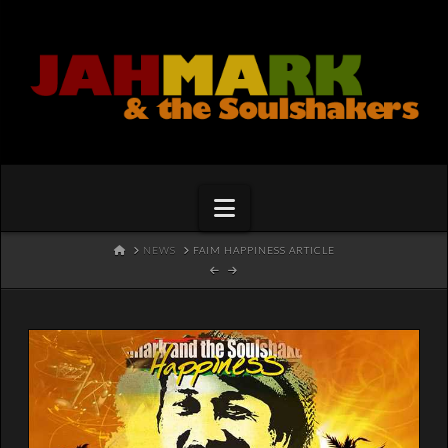
Navigation
HOME
NEWS
FAIM HAPPINESS ARTICLE