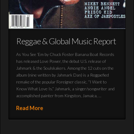
Reggae & Global Music Report
As You See ‘Em by Chuck Foster Banana Boat Records
has released Love Power, the debut U.S. release of
Jahmark & the Soulskakers. Among the 12 cuts on the
album (nine written by Jahmark Dan) is a Reggaefied
remake of the popular Foreigner classic, “I Want to
Know What Love Is.” Jahmark, a singer/songwriter and
accomplished painter from Kingston, Jamaica, …
Read More