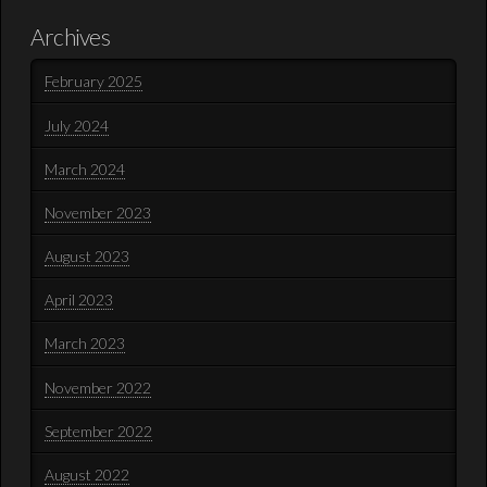
Archives
February 2025
July 2024
March 2024
November 2023
August 2023
April 2023
March 2023
November 2022
September 2022
August 2022