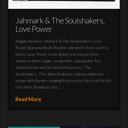
Jahmark & The Soulshakers,
Love Power
Reggae Nucleus Jahmark & The Soulshakers, Love
Power (Banana-Boat) Positive vibrations from start to
finish! Love Power is the debut U.S. release from
Jamaican-born singer, songwriter, and painter Ras
Jahmark Dan and his band of ten years, The
Soulshakers. This album features a dozen explosive
songs with themes ranging from love to the youth to the
holy herb. Standout cuts …
Read More