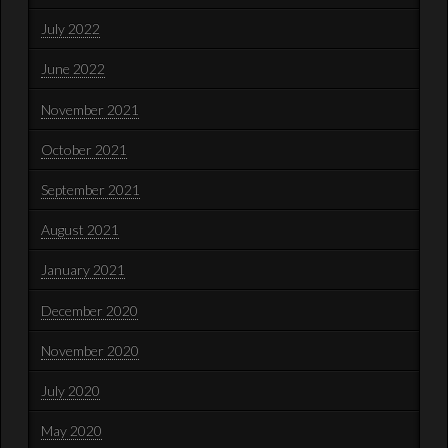
July 2022
June 2022
November 2021
October 2021
September 2021
August 2021
January 2021
December 2020
November 2020
July 2020
May 2020