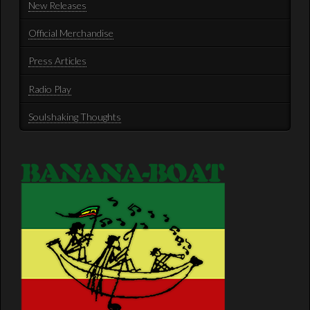
New Releases
Official Merchandise
Press Articles
Radio Play
Soulshaking Thoughts