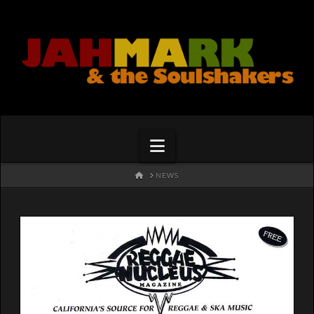
Navigation
HOME
NEWS