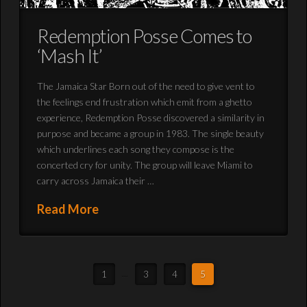
Redemption Posse Comes to
‘Mash It’
The Jamaica Star Born out of the need to give vent to
the feelings end frustration which emit from a ghetto
experience, Redemption Posse discovered a similarity in
purpose and became a group in 1983. The single beauty
which underlines each song they compose is the
concerted cry for unity. The group will leave Miami to
carry across Jamaica their …
Read More
1
...
3
4
5