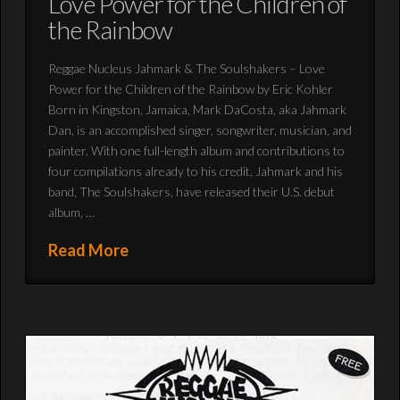
Love Power for the Children of
the Rainbow
Reggae Nucleus Jahmark & The Soulshakers – Love
Power for the Children of the Rainbow by Eric Kohler
Born in Kingston, Jamaica, Mark DaCosta, aka Jahmark
Dan, is an accomplished singer, songwriter, musician, and
painter. With one full-length album and contributions to
four compilations already to his credit, Jahmark and his
band, The Soulshakers, have released their U.S. debut
album, …
Read More