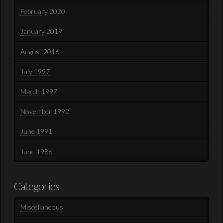
February 2020
January 2019
August 2016
July 1997
March 1997
November 1992
June 1991
June 1986
Categories
Miscellaneous