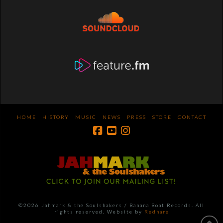
HOME
HISTORY
MUSIC
NEWS
PRESS
STORE
CONTACT
©2026 Jahmark & the Soulshakers / Banana Boat Records. All
rights reserved. Website by
Redhare