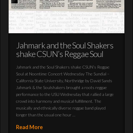
Jahmark and the Soul Shakers
shake CSUN’s Reggae Soul
Jahmark and the Soul Shakers shake CSUN’s Reggae
Soul at Noontime Concert Wednesday The Sundial –
California State University, Northridge by David Sands
Jahmark & the Soulshakers brought a roots reggae
performance to the USU Wednesday that rallied a large
crowd into harmony and musical fulfillment. The
musically and ethnically diverse reggae band played
longer than the usual one hour …
Read More