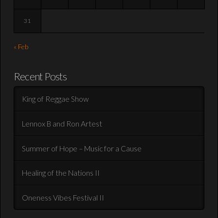
31
« Feb
Recent Posts
King of Reggae Show
Lennox B and Ron Artest
Summer of Hope – Music for a Cause
Healing of the Nations II
Oneness Vibes Festival II