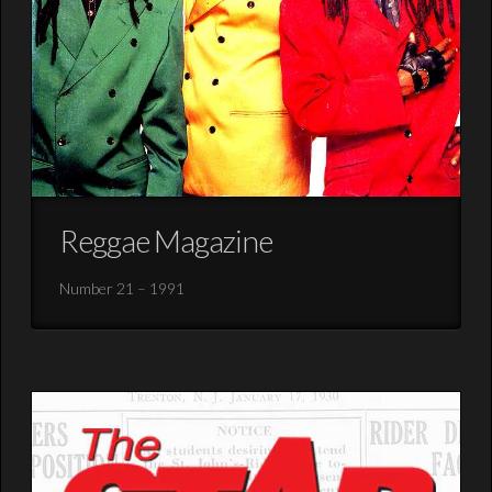
Reggae Magazine
Number 21 – 1991