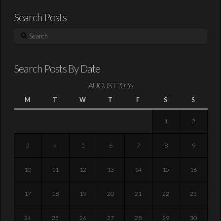
Search Posts
Search
Search Posts By Date
AUGUST 2026
M
T
W
T
F
S
S
1
2
3
4
5
6
7
8
9
10
11
12
13
14
15
16
17
18
19
20
21
22
23
24
25
26
27
28
29
30